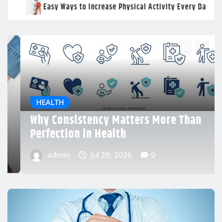
se Physical Activity Every Day
Why Consistency Matters
han
HEALTH
Daily Wellness Habits That Support
Better Energy Levels
admin
Jul 29, 2026
0