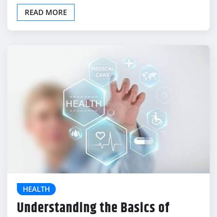
Our immune system acts as a…
READ MORE
HEALTH