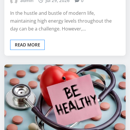
admin
Jul 29, 2026
0
In the hustle and bustle of modern life,
maintaining high energy levels throughout the
day can be a challenge. However,…
READ MORE