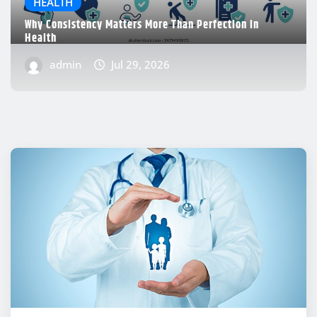
HEALTH
Why Consistency Matters More Than Perfection in
Health
admin
Jul 29, 2026