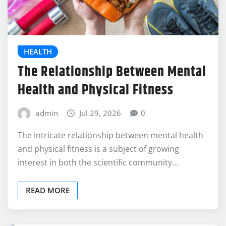
HEALTH
The Relationship Between Mental
Health and Physical Fitness
admin
Jul 29, 2026
0
The intricate relationship between mental health
and physical fitness is a subject of growing
interest in both the scientific community…
READ MORE