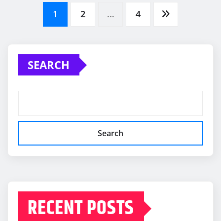
Posts
1
2
…
4
pagination
SEARCH
Search