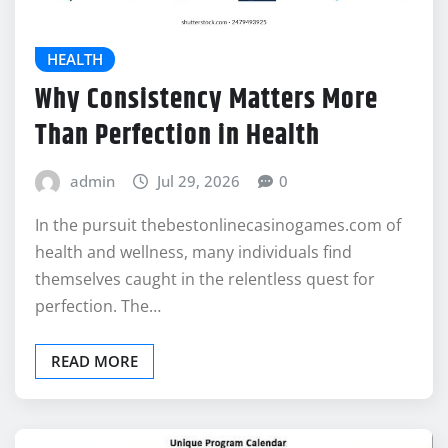
HEALTH
Why Consistency Matters More
Than Perfection in Health
admin
Jul 29, 2026
0
In the pursuit thebestonlinecasinogames.com of
health and wellness, many individuals find
themselves caught in the relentless quest for
perfection. The…
READ MORE