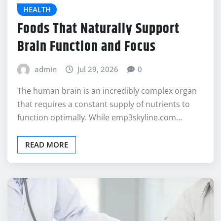
HEALTH
Foods That Naturally Support
Brain Function and Focus
admin
Jul 29, 2026
0
The human brain is an incredibly complex organ
that requires a constant supply of nutrients to
function optimally. While emp3skyline.com…
READ MORE