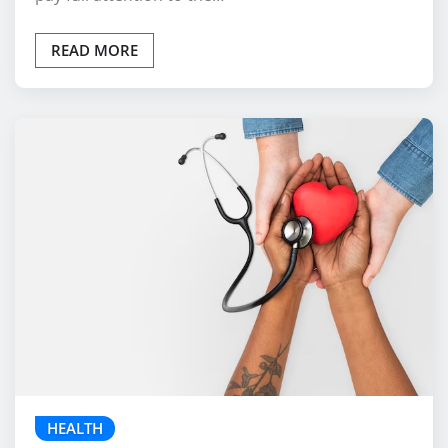
individuals to focus on the present moment and
pay full attention to the…
READ MORE