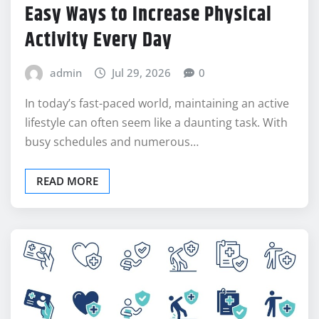
HEALTH
Easy Ways to Increase Physical
Activity Every Day
admin
Jul 29, 2026
0
In today’s fast-paced world, maintaining an active
lifestyle can often seem like a daunting task. With
busy schedules and numerous…
READ MORE