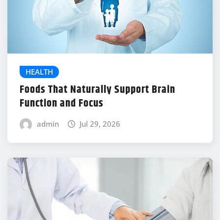
HEALTH
Foods That Naturally Support Brain
Function and Focus
admin
Jul 29, 2026