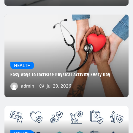
admin
Jul 29, 2026
HEALTH
Easy Ways to Increase Physical Activity Every Day
admin
Jul 29, 2026