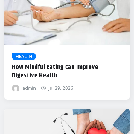
HEALTH
How Mindful Eating Can Improve
Digestive Health
admin
Jul 29, 2026