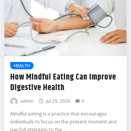
HEALTH
How Mindful Eating Can Improve
Digestive Health
admin
Jul 29, 2026
0
Mindful eating is a practice that encourages