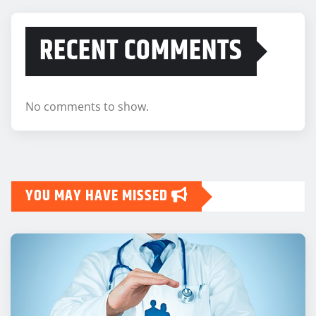
RECENT COMMENTS
No comments to show.
YOU MAY HAVE MISSED