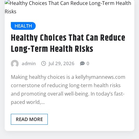
HEALTH
Healthy Choices That Can Reduce
Long-Term Health Risks
admin
Jul 29, 2026
0
Making healthy choices is a kellyhymannews.com
cornerstone of reducing long-term health risks
and promoting overall well-being. In today’s fast-
paced world,…
READ MORE