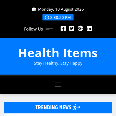
Skip
Monday, 10 August 2026
to
content
8:30:21 PM
Follow Us
Health Items
Stay Healthy, Stay Happy
TRENDING NEWS