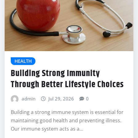
HEALTH
Building Strong Immunity
Through Better Lifestyle Choices
admin
Jul 29, 2026
0
Building a strong immune system is essential for
maintaining good health and preventing illness.