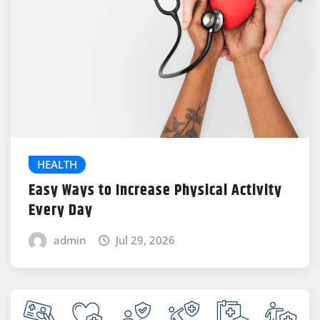
HEALTH
Easy Ways to Increase Physical Activity
Every Day
admin
Jul 29, 2026