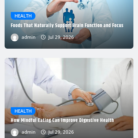
HEALTH
Foods That Naturally Support Brain Function and Focus
admin
Jul 29, 2026
HEALTH
How Mindful Eating Can Improve Digestive Health