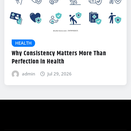
HEALTH
Why Consistency Matters More Than
Perfection in Health
admin
Jul 29, 2026