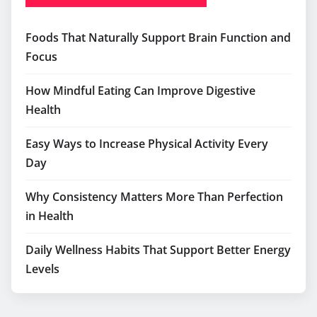
RECENT POSTS
Foods That Naturally Support Brain Function and
Focus
How Mindful Eating Can Improve Digestive
Health
Easy Ways to Increase Physical Activity Every
Day
Why Consistency Matters More Than Perfection
in Health
Daily Wellness Habits That Support Better Energy
Levels