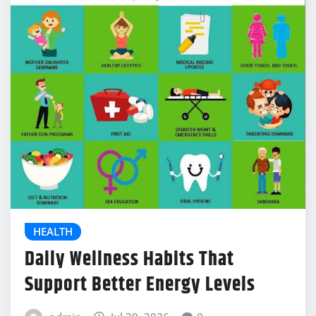
HEALTH
Daily Wellness Habits That
Support Better Energy Levels