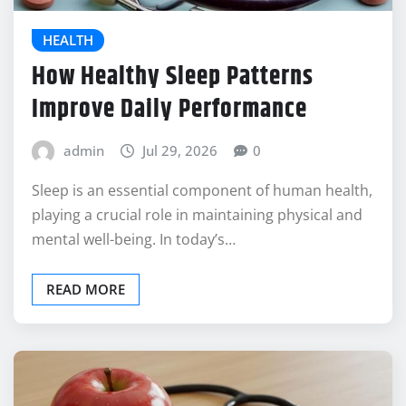
HEALTH
How Healthy Sleep Patterns
Improve Daily Performance
admin
Jul 29, 2026
0
Sleep is an essential component of human health,
playing a crucial role in maintaining physical and
mental well-being. In today’s…
READ MORE