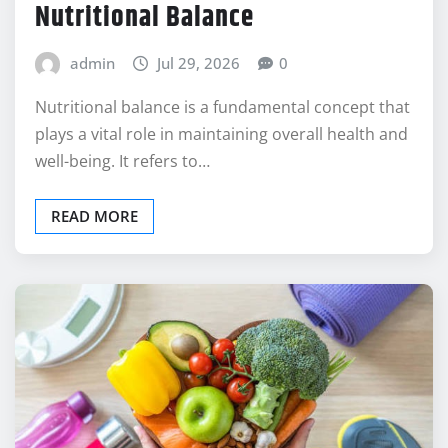
Understanding the Basics of
Nutritional Balance
admin
Jul 29, 2026
0
Nutritional balance is a fundamental concept that
plays a vital role in maintaining overall health and
well-being. It refers to…
READ MORE