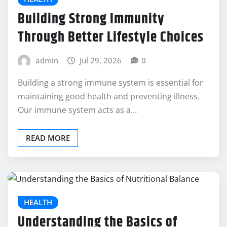
Building Strong Immunity
Through Better Lifestyle Choices
admin
Jul 29, 2026
0
Building a strong immune system is essential for
maintaining good health and preventing illness.
Our immune system acts as a…
READ MORE
HEALTH
Understanding the Basics of