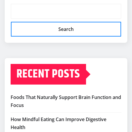
Search
RECENT POSTS
Foods That Naturally Support Brain Function and
Focus
How Mindful Eating Can Improve Digestive
Health