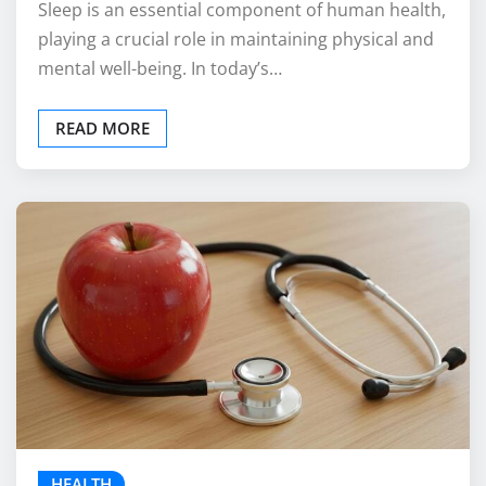
Sleep is an essential component of human health,
playing a crucial role in maintaining physical and
mental well-being. In today’s…
READ MORE
HEALTH