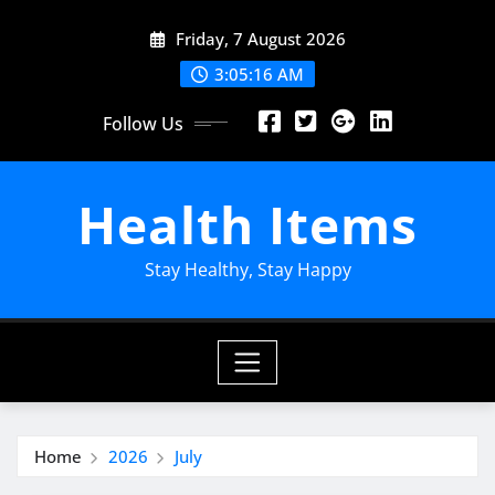
Skip
Friday, 7 August 2026
to
content
3:05:17 AM
Follow Us
Health Items
Stay Healthy, Stay Happy
Home
2026
July