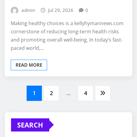
admin
Jul 29, 2026
0
Making healthy choices is a kellyhymannews.com
cornerstone of reducing long-term health risks
and promoting overall well-being. In today’s fast-
paced world,…
READ MORE
Posts
1
2
…
4
pagination
SEARCH