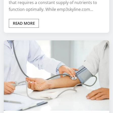
that requires a constant supply of nutrients to
function optimally. While emp3skyline.com…
READ MORE