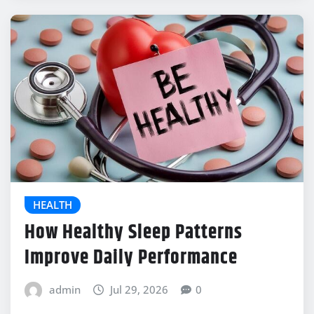
HEALTH
How Healthy Sleep Patterns
Improve Daily Performance
admin
Jul 29, 2026
0