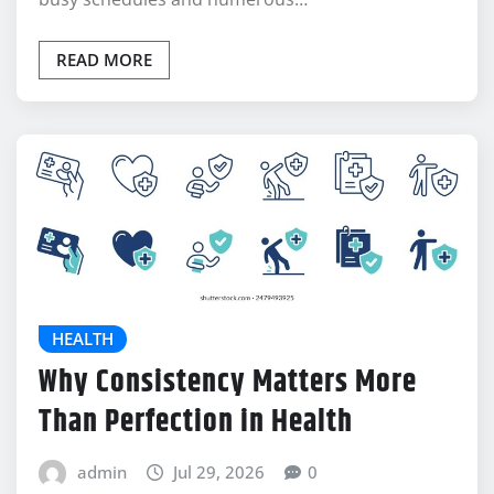
READ MORE
HEALTH
Why Consistency Matters More
Than Perfection in Health
admin
Jul 29, 2026
0