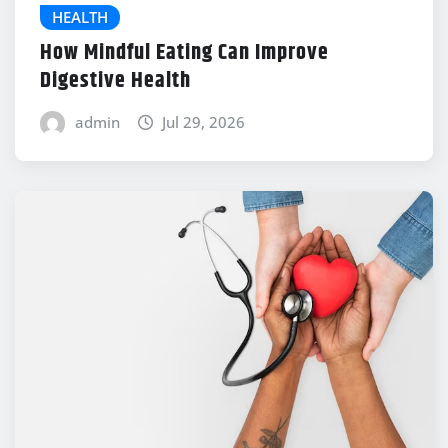
HEALTH
How Mindful Eating Can Improve
Digestive Health
admin
Jul 29, 2026