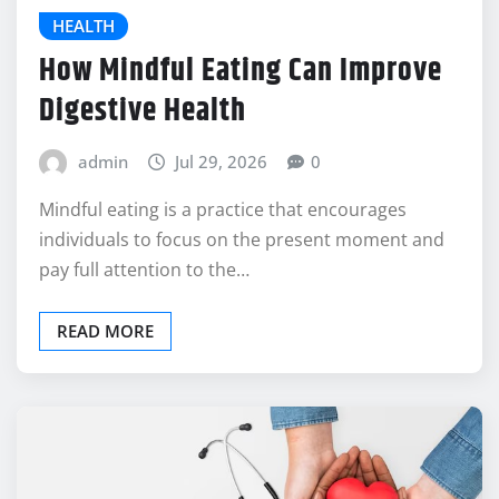
HEALTH
How Mindful Eating Can Improve
Digestive Health
admin
Jul 29, 2026
0
Mindful eating is a practice that encourages
individuals to focus on the present moment and
pay full attention to the…
READ MORE