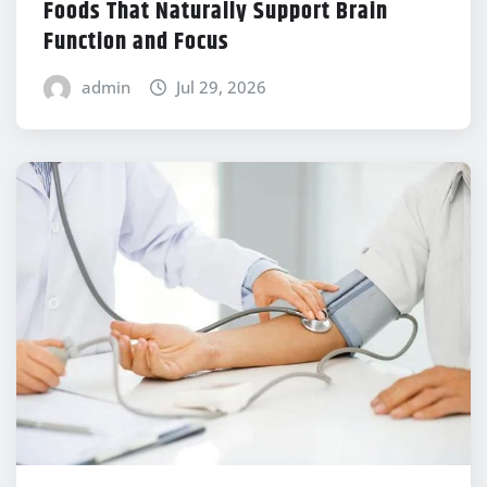
Foods That Naturally Support Brain
Function and Focus
admin
Jul 29, 2026