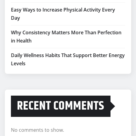
Easy Ways to Increase Physical Activity Every
Day
Why Consistency Matters More Than Perfection
in Health
Daily Wellness Habits That Support Better Energy
Levels
RECENT COMMENTS
No comments to show.