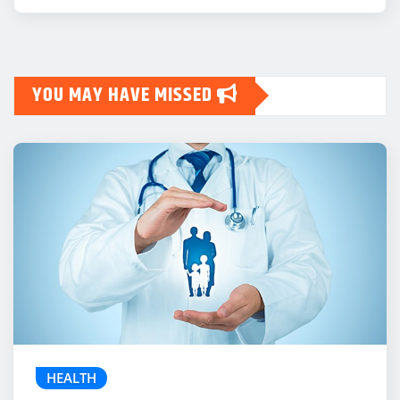
YOU MAY HAVE MISSED
HEALTH