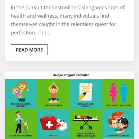
In the pursuit thebestonlinecasinogames.com of
health and wellness, many individuals find
themselves caught in the relentless quest for
perfection. The…
READ MORE