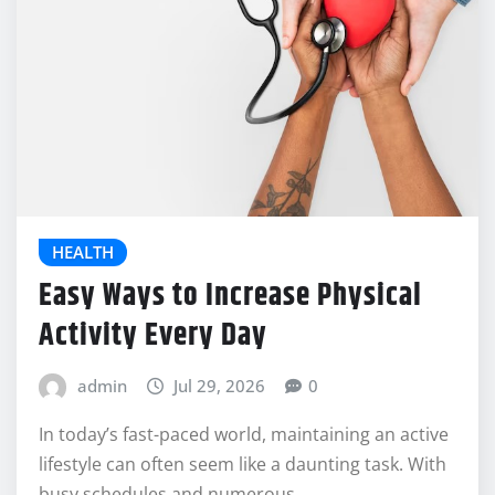
HEALTH
Easy Ways to Increase Physical
Activity Every Day
admin
Jul 29, 2026
0
In today’s fast-paced world, maintaining an active
lifestyle can often seem like a daunting task. With
busy schedules and numerous…