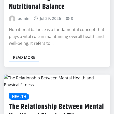
Nutritional Balance
admin
Jul 29, 2026
0
Nutritional balance is a fundamental concept that
plays a vital role in maintaining overall health and
well-being. It refers to…
READ MORE
HEALTH
The Relationship Between Mental