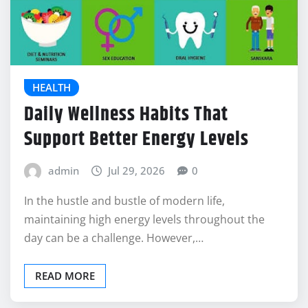
HEALTH
Daily Wellness Habits That
Support Better Energy Levels
admin
Jul 29, 2026
0
In the hustle and bustle of modern life,
maintaining high energy levels throughout the
day can be a challenge. However,…
READ MORE