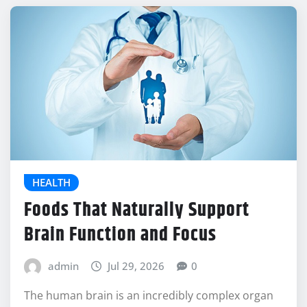
HEALTH
Foods That Naturally Support
Brain Function and Focus
admin
Jul 29, 2026
0
The human brain is an incredibly complex organ