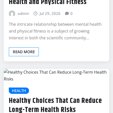
Health and Physical Fitness
admin
Jul 29, 2026
0
The intricate relationship between mental health
and physical fitness is a subject of growing
interest in both the scientific community…
READ MORE
HEALTH
Healthy Choices That Can Reduce
Long-Term Health Risks