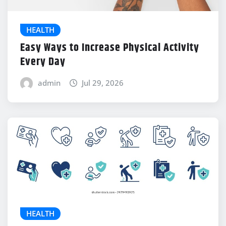
HEALTH
Easy Ways to Increase Physical Activity
Every Day
admin
Jul 29, 2026
HEALTH