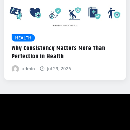
HEALTH
Why Consistency Matters More Than
Perfection in Health
admin
Jul 29, 2026