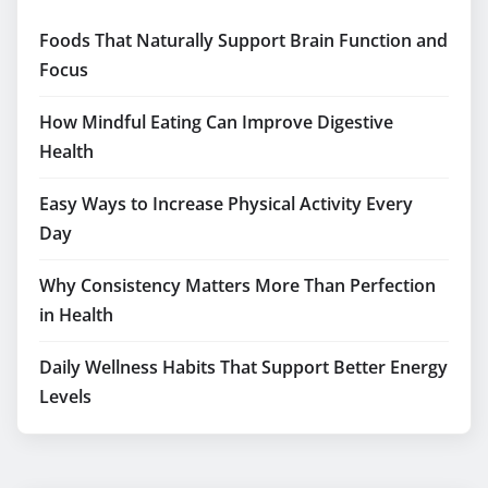
Foods That Naturally Support Brain Function and
Focus
How Mindful Eating Can Improve Digestive
Health
Easy Ways to Increase Physical Activity Every
Day
Why Consistency Matters More Than Perfection
in Health
Daily Wellness Habits That Support Better Energy
Levels