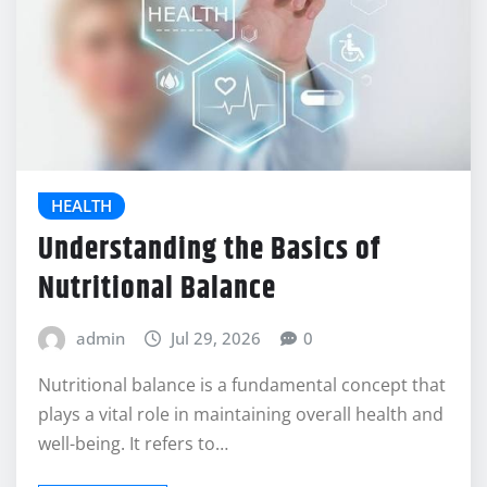
HEALTH
Understanding the Basics of
Nutritional Balance
admin
Jul 29, 2026
0
Nutritional balance is a fundamental concept that
plays a vital role in maintaining overall health and
well-being. It refers to…