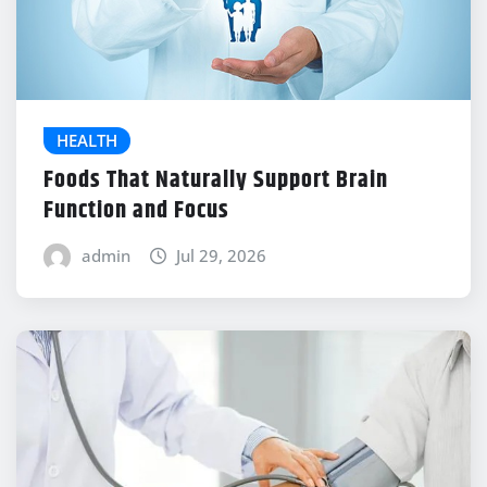
HEALTH
Foods That Naturally Support Brain
Function and Focus
admin
Jul 29, 2026