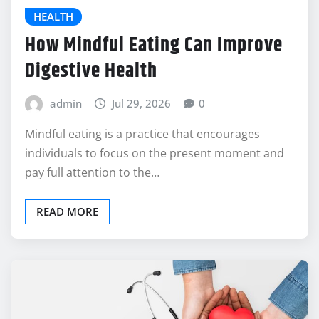
HEALTH
How Mindful Eating Can Improve
Digestive Health
admin
Jul 29, 2026
0
Mindful eating is a practice that encourages
individuals to focus on the present moment and
pay full attention to the…
READ MORE