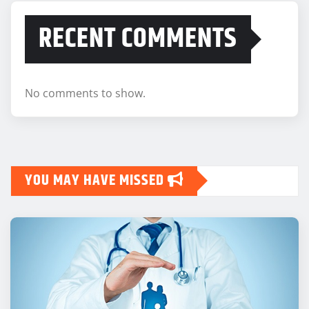
RECENT COMMENTS
No comments to show.
YOU MAY HAVE MISSED