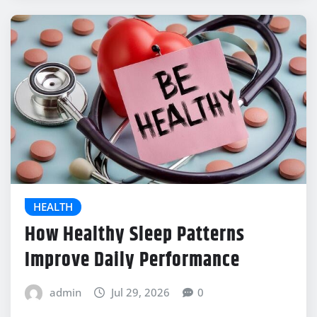
HEALTH
How Healthy Sleep Patterns
Improve Daily Performance
admin
Jul 29, 2026
0