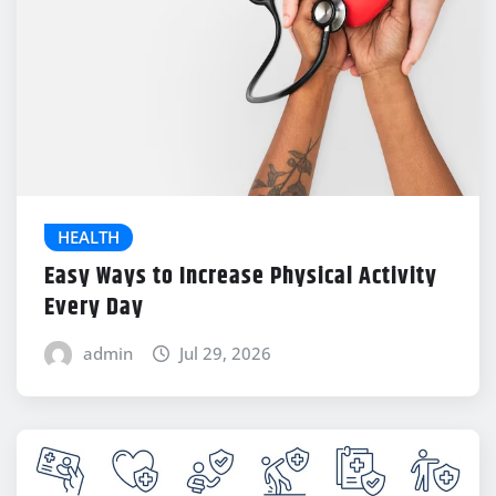
HEALTH
Easy Ways to Increase Physical Activity
Every Day
admin
Jul 29, 2026