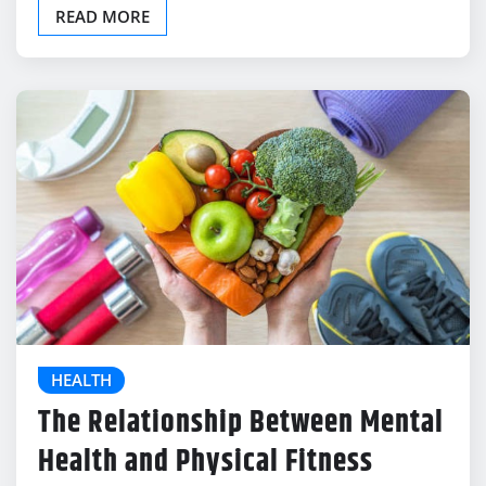
READ MORE
HEALTH
The Relationship Between Mental
Health and Physical Fitness