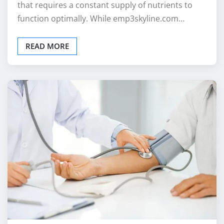
that requires a constant supply of nutrients to
function optimally. While emp3skyline.com…
READ MORE