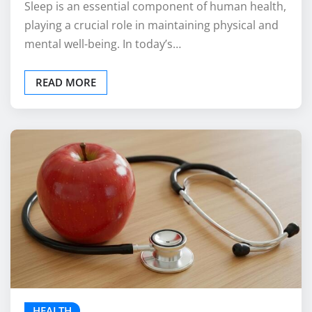
Sleep is an essential component of human health,
playing a crucial role in maintaining physical and
mental well-being. In today’s…
READ MORE
HEALTH