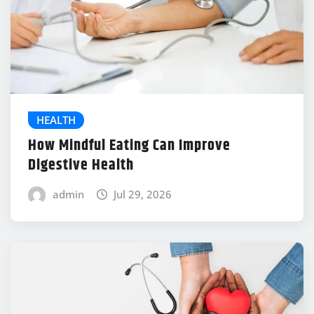
HEALTH
How Mindful Eating Can Improve
Digestive Health
admin
Jul 29, 2026