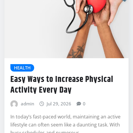
HEALTH
Easy Ways to Increase Physical
Activity Every Day
admin
Jul 29, 2026
0
In today’s fast-paced world, maintaining an active
lifestyle can often seem like a daunting task. With
busy schedules and numerous…