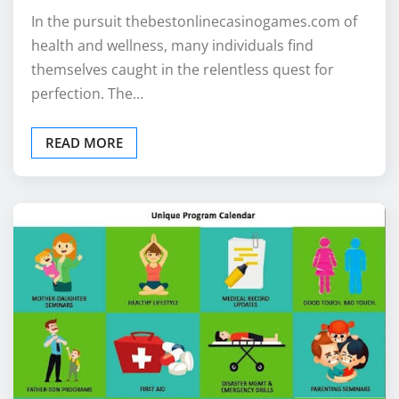
In the pursuit thebestonlinecasinogames.com of
health and wellness, many individuals find
themselves caught in the relentless quest for
perfection. The…
READ MORE