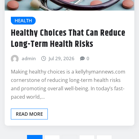
HEALTH
Healthy Choices That Can Reduce
Long-Term Health Risks
admin
Jul 29, 2026
0
Making healthy choices is a kellyhymannews.com
cornerstone of reducing long-term health risks
and promoting overall well-being. In today’s fast-
paced world,…
READ MORE