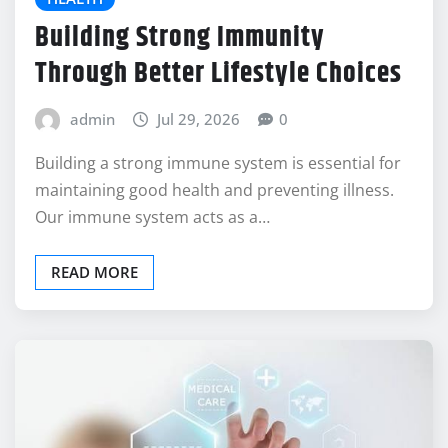
Building Strong Immunity
Through Better Lifestyle Choices
admin
Jul 29, 2026
0
Building a strong immune system is essential for
maintaining good health and preventing illness.
Our immune system acts as a…
READ MORE