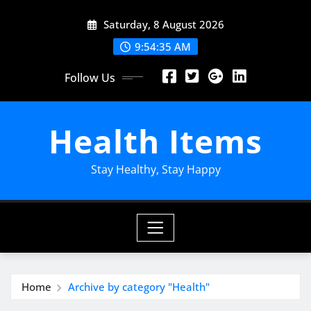
Skip
Saturday, 8 August 2026
to
content
9:54:36 AM
Follow Us
Health Items
Stay Healthy, Stay Happy
Home
Archive by category "Health"