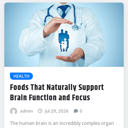
HEALTH
Foods That Naturally Support
Brain Function and Focus
admin
Jul 29, 2026
0
The human brain is an incredibly complex organ