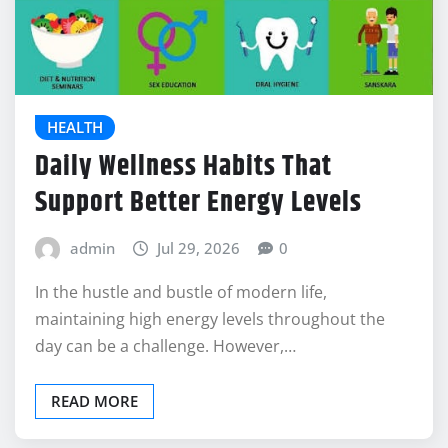
HEALTH
Daily Wellness Habits That
Support Better Energy Levels
admin
Jul 29, 2026
0
In the hustle and bustle of modern life,
maintaining high energy levels throughout the
day can be a challenge. However,…
READ MORE