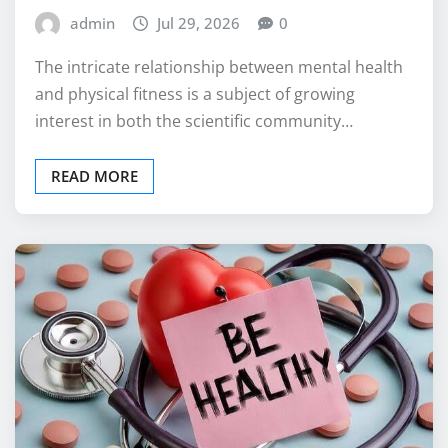
admin
Jul 29, 2026
0
The intricate relationship between mental health
and physical fitness is a subject of growing
interest in both the scientific community…
READ MORE