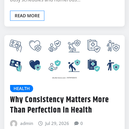
READ MORE
HEALTH
Why Consistency Matters More
Than Perfection in Health
admin
Jul 29, 2026
0