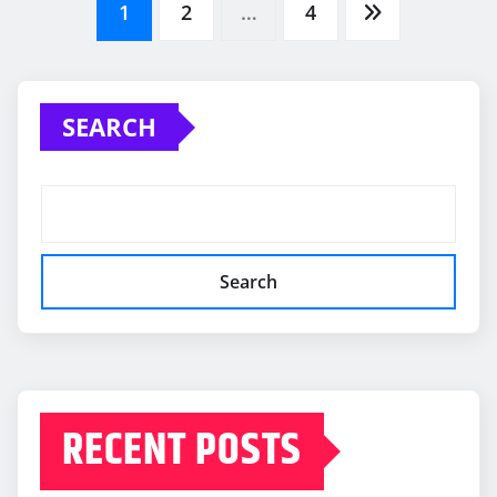
Posts
1
2
…
4
pagination
SEARCH
Search
RECENT POSTS