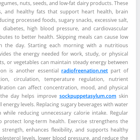
 legumes, nuts, seeds, and low-fat dairy products. These
ts, and healthy fats that support heart health, brain
ucing processed foods, sugary snacks, excessive salt,
, diabetes, high blood pressure, and cardiovascular
ributes to better health. Skipping meals can cause low
in the day. Starting each morning with a nutritious
ovides the energy needed for work, study, or physical
 nuts, or vegetables can maintain steady energy between
ion is another essential
radiofreenation.net
part of
on, circulation, temperature regulation, nutrient
ration can affect concentration, mood, and physical
t the day helps improve
sockpuppetasylum.com
skin
ll energy levels. Replacing sugary beverages with water
h while reducing unnecessary calorie intake. Regular
to protect long-term health. Exercise strengthens the
 strength, enhances flexibility, and supports healthy
olesterol levels, lower blood pressure, and reduce the