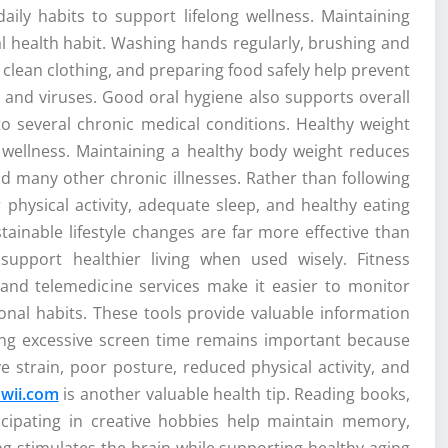
aily habits to support lifelong wellness. Maintaining
l health habit. Washing hands regularly, brushing and
g clean clothing, and preparing food safely help prevent
 and viruses. Good oral hygiene also supports overall
o several chronic medical conditions. Healthy weight
wellness. Maintaining a healthy body weight reduces
and many other chronic illnesses. Rather than following
r physical activity, adequate sleep, and healthy eating
tainable lifestyle changes are far more effective than
upport healthier living when used wisely. Fitness
 and telemedicine services make it easier to monitor
itional habits. These tools provide valuable information
ting excessive screen time remains important because
e strain, poor posture, reduced physical activity, and
wii.com
is another valuable health tip. Reading books,
rticipating in creative hobbies help maintain memory,
ing stimulates the brain while supporting healthy aging