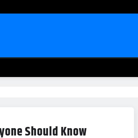
eryone Should Know