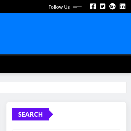
Follow Us
SEARCH