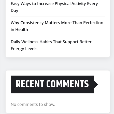
Easy Ways to Increase Physical Activity Every
Day
Why Consistency Matters More Than Perfection
in Health
Daily Wellness Habits That Support Better
Energy Levels
RECENT COMMENTS
No comments to show.