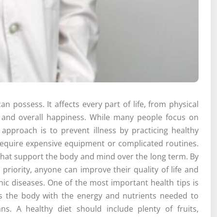
n possess. It affects every part of life, from physical
g and overall happiness. While many people focus on
 approach is to prevent illness by practicing healthy
require expensive equipment or complicated routines.
s that support the body and mind over the long term. By
 priority, anyone can improve their quality of life and
c diseases. One of the most important health tips is
es the body with the energy and nutrients needed to
ns. A healthy diet should include plenty of fruits,