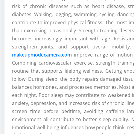
risk of chronic diseases such as heart disease, s
diabetes. Walking, jogging, swimming, cycling, dancing
contribute to improved physical fitness. The most im
than exercising occasionally. Strength training des
becomes increasingly important with age. Resistan
strengthen joints, and support overall mobility.
makeupmodecamera.com
improve range of motion wh
Combining cardiovascular exercise, strength training
routine that supports lifelong wellness. Getting en
follow. During sleep, the body repairs damaged tiss
balances hormones, and processes memories. Most adu
each night. Poor sleep may contribute to weakened i
anxiety, depression, and increased risk of chronic illn
screen time before bedtime, avoiding caffeine la
environment all contribute to better sleep quality. 
Emotional well-being influences how people think, re