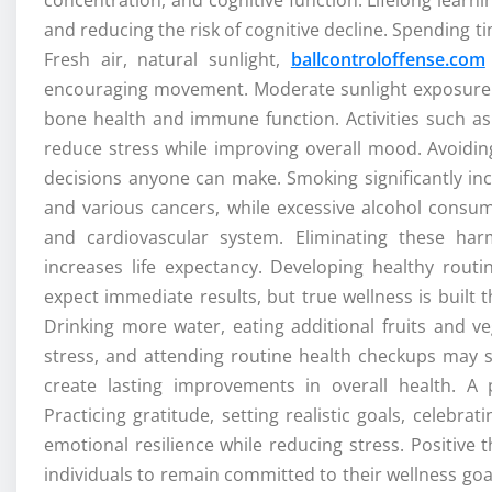
and reducing the risk of cognitive decline. Spending 
Fresh air, natural sunlight,
ballcontroloffense.com
encouraging movement. Moderate sunlight exposure s
bone health and immune function. Activities such as 
reduce stress while improving overall mood. Avoidin
decisions anyone can make. Smoking significantly incr
and various cancers, while excessive alcohol consum
and cardiovascular system. Eliminating these har
increases life expectancy. Developing healthy rout
expect immediate results, but true wellness is built
Drinking more water, eating additional fruits and veg
stress, and attending routine health checkups may se
create lasting improvements in overall health. A 
Practicing gratitude, setting realistic goals, celeb
emotional resilience while reducing stress. Positive
individuals to remain committed to their wellness goa