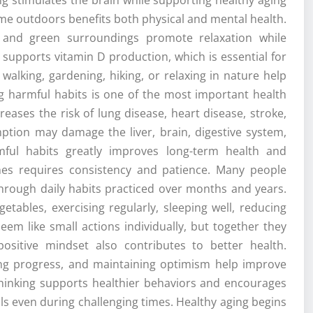
time outdoors benefits both physical and mental health.
and green surroundings promote relaxation while
upports vitamin D production, which is essential for
walking, gardening, hiking, or relaxing in nature help
g harmful habits is one of the most important health
eases the risk of lung disease, heart disease, stroke,
ption may damage the liver, brain, digestive system,
mful habits greatly improves long-term health and
ines requires consistency and patience. Many people
 through daily habits practiced over months and years.
etables, exercising regularly, sleeping well, reducing
em like small actions individually, but together they
positive mindset also contributes to better health.
rating progress, and maintaining optimism help improve
 thinking supports healthier behaviors and encourages
ls even during challenging times. Healthy aging begins