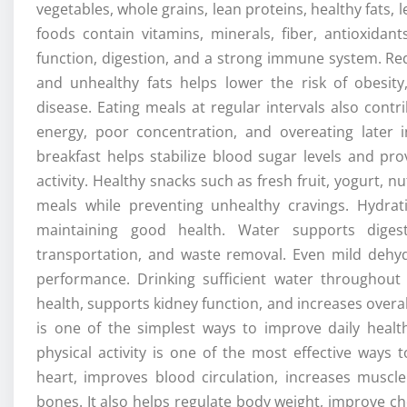
vegetables, whole grains, lean proteins, healthy fats,
foods contain vitamins, minerals, fiber, antioxidan
function, digestion, and a strong immune system. Red
and unhealthy fats helps lower the risk of obesity
disease. Eating meals at regular intervals also cont
energy, poor concentration, and overeating later 
breakfast helps stabilize blood sugar levels and pr
activity. Healthy snacks such as fresh fruit, yogurt,
meals while preventing unhealthy cravings. Hydrat
maintaining good health. Water supports digesti
transportation, and waste removal. Even mild dehyd
performance. Drinking sufficient water throughou
health, supports kidney function, and increases overa
is one of the simplest ways to improve daily healt
physical activity is one of the most effective ways 
heart, improves blood circulation, increases muscle
bones. It also helps regulate body weight, improve ch