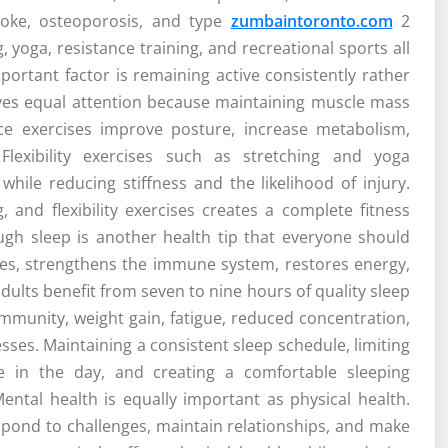
troke, osteoporosis, and type
zumbaintoronto.com
2
, yoga, resistance training, and recreational sports all
portant factor is remaining active consistently rather
erves equal attention because maintaining muscle mass
ce exercises improve posture, increase metabolism,
 Flexibility exercises such as stretching and yoga
ile reducing stiffness and the likelihood of injury.
, and flexibility exercises creates a complete fitness
ough sleep is another health tip that everyone should
ues, strengthens the immune system, restores energy,
lts benefit from seven to nine hours of quality sleep
mmunity, weight gain, fatigue, reduced concentration,
esses. Maintaining a consistent sleep schedule, limiting
te in the day, and creating a comfortable sleeping
Mental health is equally important as physical health.
spond to challenges, maintain relationships, and make