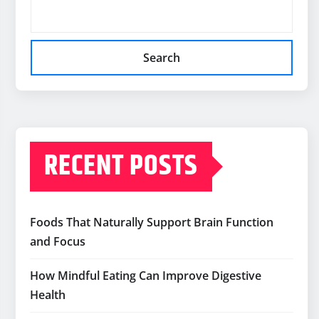
Search
RECENT POSTS
Foods That Naturally Support Brain Function
and Focus
How Mindful Eating Can Improve Digestive
Health