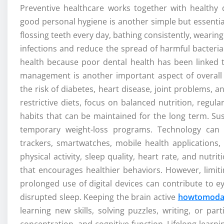
Preventive healthcare works together with healthy d
good personal hygiene is another simple but essentia
flossing teeth every day, bathing consistently, wearin
infections and reduce the spread of harmful bacteria
health because poor dental health has been linked t
management is another important aspect of overall 
the risk of diabetes, heart disease, joint problems, 
restrictive diets, focus on balanced nutrition, regula
habits that can be maintained for the long term. Sus
temporary weight-loss programs. Technology can s
trackers, smartwatches, mobile health applications,
physical activity, sleep quality, heart rate, and nutr
that encourages healthier behaviors. However, limi
prolonged use of digital devices can contribute to ey
disrupted sleep. Keeping the brain active
howtomoda
learning new skills, solving puzzles, writing, or pa
concentration, and cognitive function. Lifelong learn