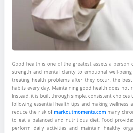
Good health is one of the greatest assets a person ca
strength and mental clarity to emotional well-bein
treating health problems after they occur, the best
habits every day. Maintaining good health does not 
Instead, it is built through simple, consistent choice
following essential health tips and making wellness a
reduce the risk of
markoutmoments.com
many chroni
to eat a balanced and nutritious diet. Food provid
perform daily activities and maintain healthy orga