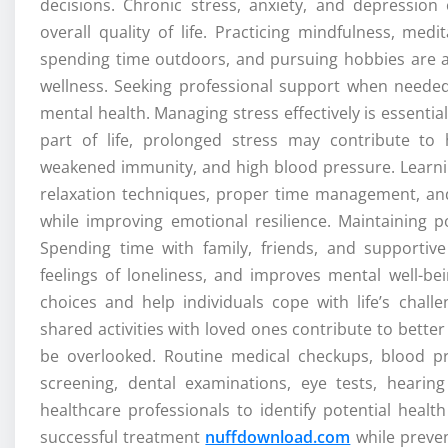
decisions. Chronic stress, anxiety, and depression 
overall quality of life. Practicing mindfulness, medi
spending time outdoors, and pursuing hobbies are al
wellness. Seeking professional support when neede
mental health. Managing stress effectively is essential
part of life, prolonged stress may contribute to 
weakened immunity, and high blood pressure. Learnin
relaxation techniques, proper time management, and
while improving emotional resilience. Maintaining po
Spending time with family, friends, and supporti
feelings of loneliness, and improves mental well-bei
choices and help individuals cope with life’s chall
shared activities with loved ones contribute to bette
be overlooked. Routine medical checkups, blood pr
screening, dental examinations, eye tests, heari
healthcare professionals to identify potential healt
successful treatment
nuffdownload.com
while preven