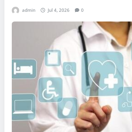
admin
Jul 4, 2026
0