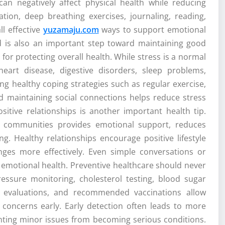
can negatively affect physical health while reducing
tation, deep breathing exercises, journaling, reading,
l effective
yuzamaju.com
ways to support emotional
d is also an important step toward maintaining good
 for protecting overall health. While stress is a normal
heart disease, digestive disorders, sleep problems,
g healthy coping strategies such as regular exercise,
 maintaining social connections helps reduce stress
sitive relationships is another important health tip.
ve communities provides emotional support, reduces
ng. Healthy relationships encourage positive lifestyle
enges more effectively. Even simple conversations or
r emotional health. Preventive healthcare should never
essure monitoring, cholesterol testing, blood sugar
ng evaluations, and recommended vaccinations allow
h concerns early. Early detection often leads to more
ting minor issues from becoming serious conditions.