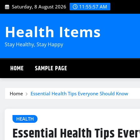
Skip
Saturday, 8 August 2026
11:55:58 AM
to
content
Health Items
Stay Healthy, Stay Happy
HOME
SAMPLE PAGE
Home
Essential Health Tips Everyone Should Know
HEALTH
Essential Health Tips Ev