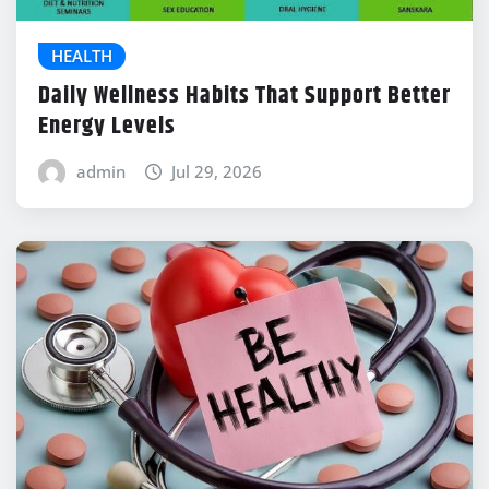
HEALTH
Daily Wellness Habits That Support Better
Energy Levels
admin
Jul 29, 2026