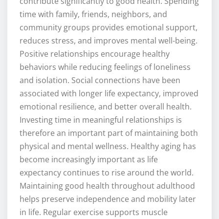
contribute significantly to good health. Spending
time with family, friends, neighbors, and
community groups provides emotional support,
reduces stress, and improves mental well-being.
Positive relationships encourage healthy
behaviors while reducing feelings of loneliness
and isolation. Social connections have been
associated with longer life expectancy, improved
emotional resilience, and better overall health.
Investing time in meaningful relationships is
therefore an important part of maintaining both
physical and mental wellness. Healthy aging has
become increasingly important as life
expectancy continues to rise around the world.
Maintaining good health throughout adulthood
helps preserve independence and mobility later
in life. Regular exercise supports muscle