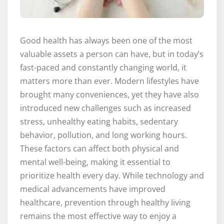
Good health has always been one of the most
valuable assets a person can have, but in today’s
fast-paced and constantly changing world, it
matters more than ever. Modern lifestyles have
brought many conveniences, yet they have also
introduced new challenges such as increased
stress, unhealthy eating habits, sedentary
behavior, pollution, and long working hours.
These factors can affect both physical and
mental well-being, making it essential to
prioritize health every day. While technology and
medical advancements have improved
healthcare, prevention through healthy living
remains the most effective way to enjoy a