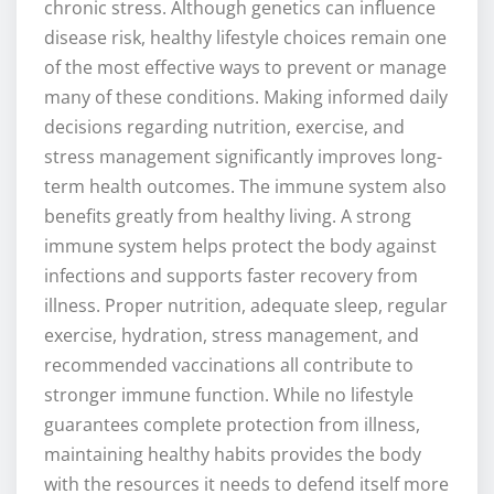
chronic stress. Although genetics can influence
disease risk, healthy lifestyle choices remain one
of the most effective ways to prevent or manage
many of these conditions. Making informed daily
decisions regarding nutrition, exercise, and
stress management significantly improves long-
term health outcomes. The immune system also
benefits greatly from healthy living. A strong
immune system helps protect the body against
infections and supports faster recovery from
illness. Proper nutrition, adequate sleep, regular
exercise, hydration, stress management, and
recommended vaccinations all contribute to
stronger immune function. While no lifestyle
guarantees complete protection from illness,
maintaining healthy habits provides the body
with the resources it needs to defend itself more