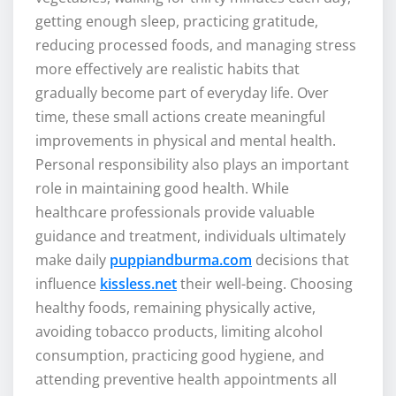
getting enough sleep, practicing gratitude,
reducing processed foods, and managing stress
more effectively are realistic habits that
gradually become part of everyday life. Over
time, these small actions create meaningful
improvements in physical and mental health.
Personal responsibility also plays an important
role in maintaining good health. While
healthcare professionals provide valuable
guidance and treatment, individuals ultimately
make daily
puppiandburma.com
decisions that
influence
kissless.net
their well-being. Choosing
healthy foods, remaining physically active,
avoiding tobacco products, limiting alcohol
consumption, practicing good hygiene, and
attending preventive health appointments all