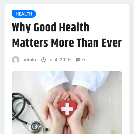
HEALTH
Why Good Health
Matters More Than Ever
admin
Jul 4, 2026
0