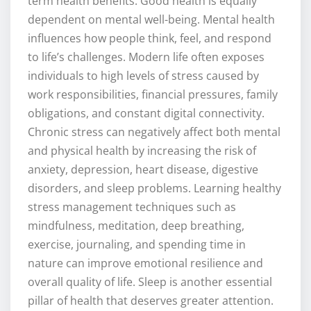
term health benefits. Good health is equally
dependent on mental well-being. Mental health
influences how people think, feel, and respond
to life’s challenges. Modern life often exposes
individuals to high levels of stress caused by
work responsibilities, financial pressures, family
obligations, and constant digital connectivity.
Chronic stress can negatively affect both mental
and physical health by increasing the risk of
anxiety, depression, heart disease, digestive
disorders, and sleep problems. Learning healthy
stress management techniques such as
mindfulness, meditation, deep breathing,
exercise, journaling, and spending time in
nature can improve emotional resilience and
overall quality of life. Sleep is another essential
pillar of health that deserves greater attention.