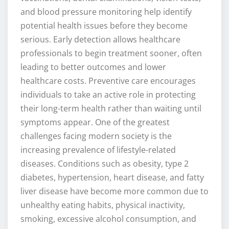
and blood pressure monitoring help identify
potential health issues before they become
serious. Early detection allows healthcare
professionals to begin treatment sooner, often
leading to better outcomes and lower
healthcare costs. Preventive care encourages
individuals to take an active role in protecting
their long-term health rather than waiting until
symptoms appear. One of the greatest
challenges facing modern society is the
increasing prevalence of lifestyle-related
diseases. Conditions such as obesity, type 2
diabetes, hypertension, heart disease, and fatty
liver disease have become more common due to
unhealthy eating habits, physical inactivity,
smoking, excessive alcohol consumption, and