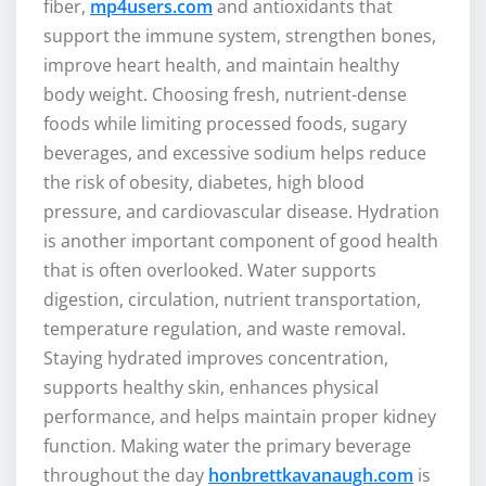
fiber,
mp4users.com
and antioxidants that
support the immune system, strengthen bones,
improve heart health, and maintain healthy
body weight. Choosing fresh, nutrient-dense
foods while limiting processed foods, sugary
beverages, and excessive sodium helps reduce
the risk of obesity, diabetes, high blood
pressure, and cardiovascular disease. Hydration
is another important component of good health
that is often overlooked. Water supports
digestion, circulation, nutrient transportation,
temperature regulation, and waste removal.
Staying hydrated improves concentration,
supports healthy skin, enhances physical
performance, and helps maintain proper kidney
function. Making water the primary beverage
throughout the day
honbrettkavanaugh.com
is