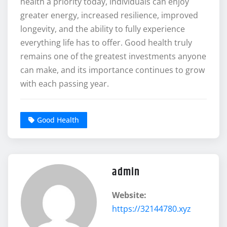
health a priority today, individuals can enjoy
greater energy, increased resilience, improved
longevity, and the ability to fully experience
everything life has to offer. Good health truly
remains one of the greatest investments anyone
can make, and its importance continues to grow
with each passing year.
Good Health
admin
Website:
https://32144780.xyz