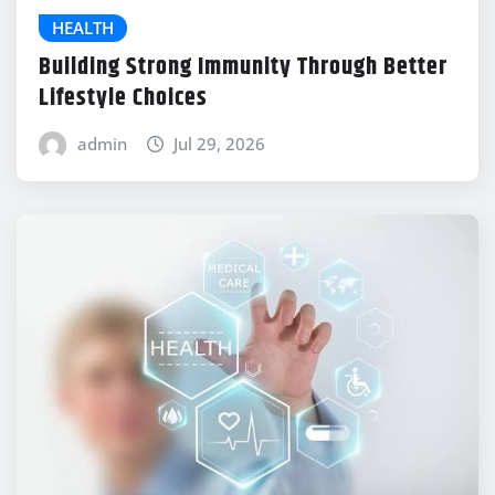
HEALTH
Building Strong Immunity Through Better
Lifestyle Choices
admin
Jul 29, 2026