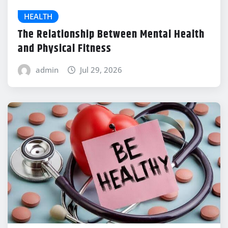
HEALTH
The Relationship Between Mental Health
and Physical Fitness
admin
Jul 29, 2026