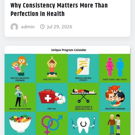
Why Consistency Matters More Than
Perfection in Health
admin
Jul 29, 2026