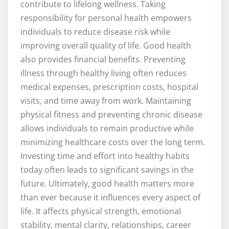
contribute to lifelong wellness. Taking
responsibility for personal health empowers
individuals to reduce disease risk while
improving overall quality of life. Good health
also provides financial benefits. Preventing
illness through healthy living often reduces
medical expenses, prescription costs, hospital
visits, and time away from work. Maintaining
physical fitness and preventing chronic disease
allows individuals to remain productive while
minimizing healthcare costs over the long term.
Investing time and effort into healthy habits
today often leads to significant savings in the
future. Ultimately, good health matters more
than ever because it influences every aspect of
life. It affects physical strength, emotional
stability, mental clarity, relationships, career