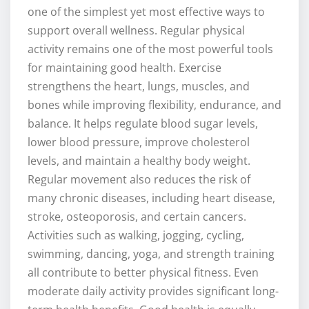
one of the simplest yet most effective ways to
support overall wellness. Regular physical
activity remains one of the most powerful tools
for maintaining good health. Exercise
strengthens the heart, lungs, muscles, and
bones while improving flexibility, endurance, and
balance. It helps regulate blood sugar levels,
lower blood pressure, improve cholesterol
levels, and maintain a healthy body weight.
Regular movement also reduces the risk of
many chronic diseases, including heart disease,
stroke, osteoporosis, and certain cancers.
Activities such as walking, jogging, cycling,
swimming, dancing, yoga, and strength training
all contribute to better physical fitness. Even
moderate daily activity provides significant long-