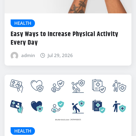
HEALTH
Easy Ways to Increase Physical Activity
Every Day
admin
Jul 29, 2026
HEALTH