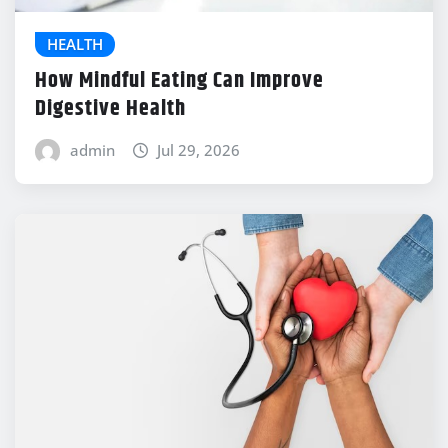
HEALTH
How Mindful Eating Can Improve
Digestive Health
admin
Jul 29, 2026