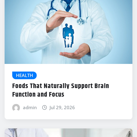
HEALTH
Foods That Naturally Support Brain
Function and Focus
admin
Jul 29, 2026