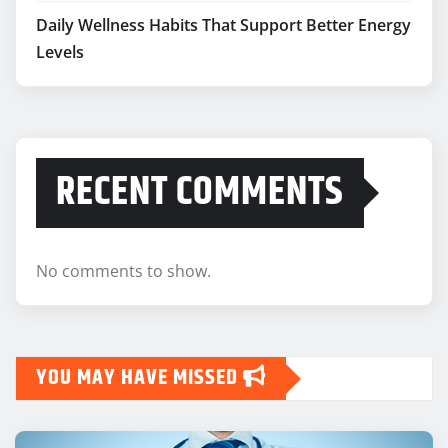
Daily Wellness Habits That Support Better Energy
Levels
RECENT COMMENTS
No comments to show.
YOU MAY HAVE MISSED