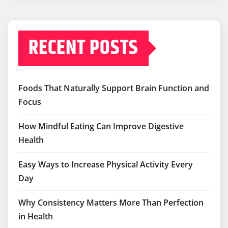
RECENT POSTS
Foods That Naturally Support Brain Function and
Focus
How Mindful Eating Can Improve Digestive
Health
Easy Ways to Increase Physical Activity Every
Day
Why Consistency Matters More Than Perfection
in Health