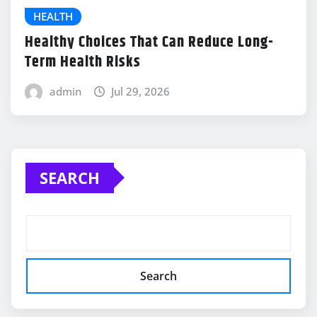
HEALTH
Healthy Choices That Can Reduce Long-
Term Health Risks
admin
Jul 29, 2026
SEARCH
Search