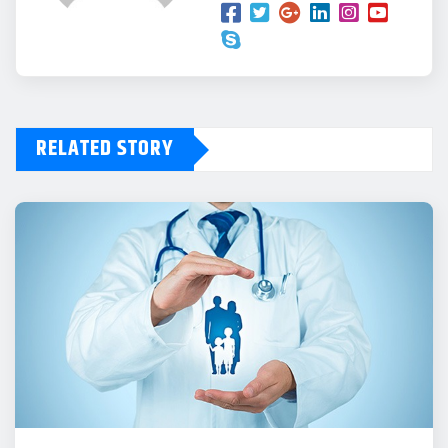
RELATED STORY