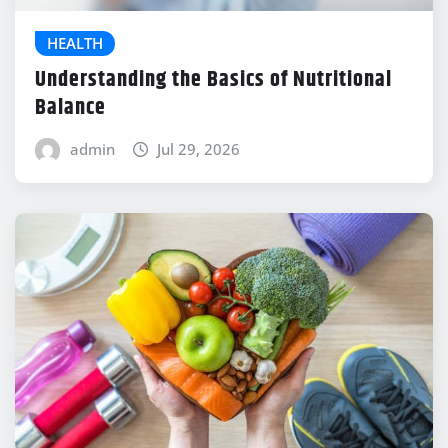
HEALTH
Understanding the Basics of Nutritional
Balance
admin
Jul 29, 2026