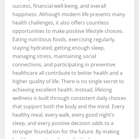
success, financial well-being, and overall
happiness. Although modern life presents many
health challenges, it also offers countless
opportunities to make positive lifestyle choices.
Eating nutritious foods, exercising regularly,
staying hydrated, getting enough sleep,
managing stress, maintaining social
connections, and participating in preventive
healthcare all contribute to better health and a
higher quality of life. There is no single secret to
achieving excellent health. Instead, lifelong
wellness is built through consistent daily choices
that support both the body and the mind. Every
healthy meal, every walk, every good night’s
sleep, and every positive decision adds to a
stronger foundation for the future. By making