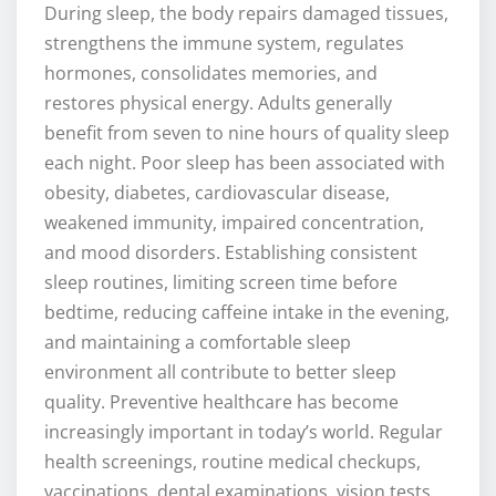
During sleep, the body repairs damaged tissues,
strengthens the immune system, regulates
hormones, consolidates memories, and
restores physical energy. Adults generally
benefit from seven to nine hours of quality sleep
each night. Poor sleep has been associated with
obesity, diabetes, cardiovascular disease,
weakened immunity, impaired concentration,
and mood disorders. Establishing consistent
sleep routines, limiting screen time before
bedtime, reducing caffeine intake in the evening,
and maintaining a comfortable sleep
environment all contribute to better sleep
quality. Preventive healthcare has become
increasingly important in today’s world. Regular
health screenings, routine medical checkups,
vaccinations, dental examinations, vision tests,