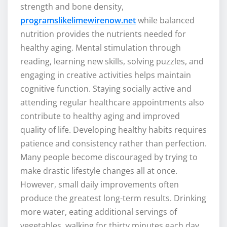
strength and bone density,
programslikelimewirenow.net
while balanced
nutrition provides the nutrients needed for
healthy aging. Mental stimulation through
reading, learning new skills, solving puzzles, and
engaging in creative activities helps maintain
cognitive function. Staying socially active and
attending regular healthcare appointments also
contribute to healthy aging and improved
quality of life. Developing healthy habits requires
patience and consistency rather than perfection.
Many people become discouraged by trying to
make drastic lifestyle changes all at once.
However, small daily improvements often
produce the greatest long-term results. Drinking
more water, eating additional servings of
vegetables, walking for thirty minutes each day,