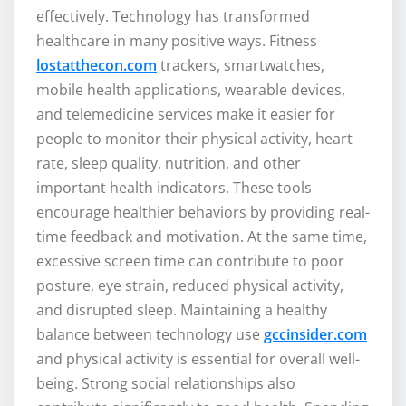
effectively. Technology has transformed
healthcare in many positive ways. Fitness
lostatthecon.com
trackers, smartwatches,
mobile health applications, wearable devices,
and telemedicine services make it easier for
people to monitor their physical activity, heart
rate, sleep quality, nutrition, and other
important health indicators. These tools
encourage healthier behaviors by providing real-
time feedback and motivation. At the same time,
excessive screen time can contribute to poor
posture, eye strain, reduced physical activity,
and disrupted sleep. Maintaining a healthy
balance between technology use
gccinsider.com
and physical activity is essential for overall well-
being. Strong social relationships also