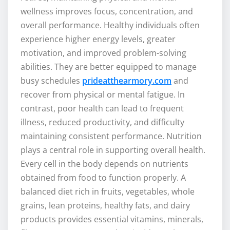
wellness improves focus, concentration, and
overall performance. Healthy individuals often
experience higher energy levels, greater
motivation, and improved problem-solving
abilities. They are better equipped to manage
busy schedules
prideatthearmory.com
and
recover from physical or mental fatigue. In
contrast, poor health can lead to frequent
illness, reduced productivity, and difficulty
maintaining consistent performance. Nutrition
plays a central role in supporting overall health.
Every cell in the body depends on nutrients
obtained from food to function properly. A
balanced diet rich in fruits, vegetables, whole
grains, lean proteins, healthy fats, and dairy
products provides essential vitamins, minerals,