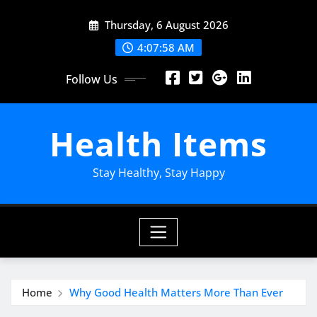
Skip
Thursday, 6 August 2026
to
content
4:08:00 AM
Follow Us
Health Items
Stay Healthy, Stay Happy
Home
Why Good Health Matters More Than Ever