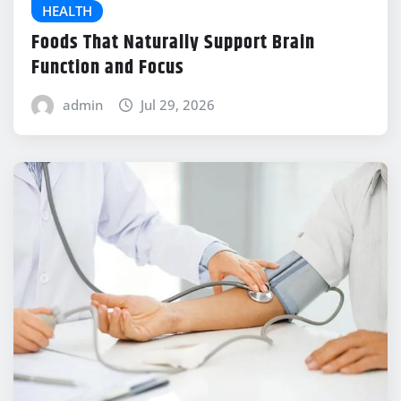
HEALTH
Foods That Naturally Support Brain
Function and Focus
admin
Jul 29, 2026