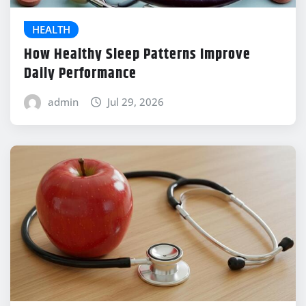
HEALTH
How Healthy Sleep Patterns Improve
Daily Performance
admin
Jul 29, 2026