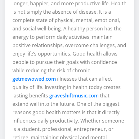
longer, happier, and more productive life. Health
is not simply the absence of disease. It is a
complete state of physical, mental, emotional,
and social well-being. A healthy person has the
energy to perform daily activities, maintain
positive relationships, overcome challenges, and
enjoy life’s opportunities. Good health allows
people to pursue their goals with confidence
while reducing the risk of chronic
getmewowed.com
illnesses that can affect
quality of life. Investing in health today creates
lasting benefits
graveshiftmusic.com
that
extend well into the future. One of the biggest
reasons good health matters is that it directly
influences daily productivity. Whether someone
is a student, professional, entrepreneur, or
retiree, maintaining physical and mental